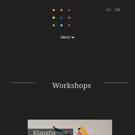
Menu
Workshops
Klangformen