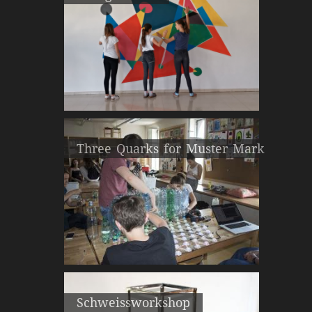
Three Quarks for Muster Mark
Schweissworkshop