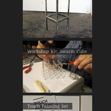
Workshop Kit: Swarm Cube
Touch Painting Set