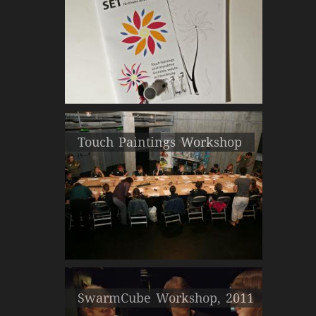
Touch Paintings Workshop
SwarmCube Workshop, 2011