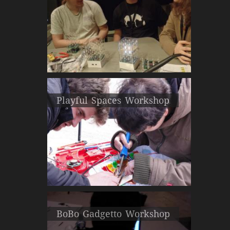
Playful Spaces Workshop
BoBo Gadgetto Workshop