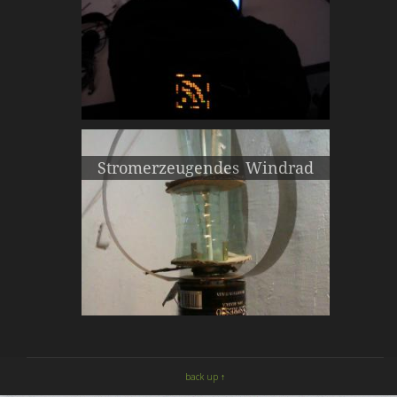
Stromerzeugendes Windrad
back up ↑