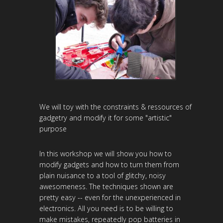
We will toy with the constraints & ressources of
gadgetry and modify it for some "artistic"
purpose
In this workshop we will show you how to
modify gadgets and how to turn them from
plain nuisance to a tool of glitchy, noisy
awesomeness. The techniques shown are
pretty easy -- even for the unexperienced in
electronics. All you need is to be willing to
make mistakes, repeatedly pop batteries in