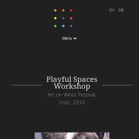
Menu
Playful Spaces
Workshop
Art on Wires Festival,
Oslo, 2010