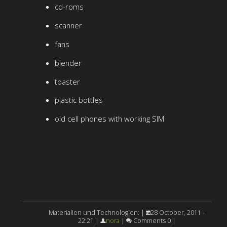
cd-roms
scanner
fans
blender
toaster
plastic bottles
old cell phones with working SIM
Materialien und Technologien: |
28 October, 2011 -
22:21 |
nora
|
Comments 0 |