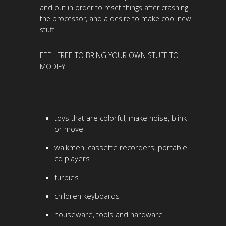
and out in order to reset things after crashing
the processor, and a desire to make cool new
stuff.
FEEL FREE TO BRING YOUR OWN STUFF TO
MODIFY
toys that are colorful, make noise, blink
or move
walkmen, cassette recorders, portable
cd players
furbies
children keyboards
houseware, tools and hardware