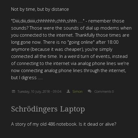
Not by time, but by distance
"Diiii,diii,diiiiii,chhhhhhh,chhh,shhh ...." - remember those
sounds? Those were the sounds of dial up modems when
you connected to the internet. Thankfully those times are
long gone now. There is no "going online" after 18:00
anymore (because it was cheaper), you're simply
connected all the time. In a weird turn of events, instead
of connecting to the internet via analog phone lines we're
now connecting analog phone lines through the internet,
but I digress ....
Tuesday, 10 July, 2018 - 09:04
Simon
Comments 0
Schrödingers Laptop
A story of my old 486 notebook. Is it dead or alive?