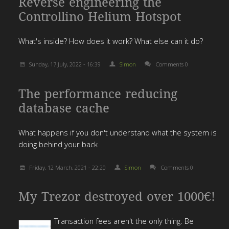
Reverse engineering the
Controllino Helium Hotspot
What's inside? How does it work? What else can it do?
Sunday, 17 July, 2022 - 16:39
Simon
Comments 0
The performance reducing
database cache
What happens if you don't understand what the system is
doing behind your back
Friday, 12 March, 2021 - 22:20
Simon
Comments 0
My Trezor destroyed over 1000€!
Transaction fees aren't the only thing. Be