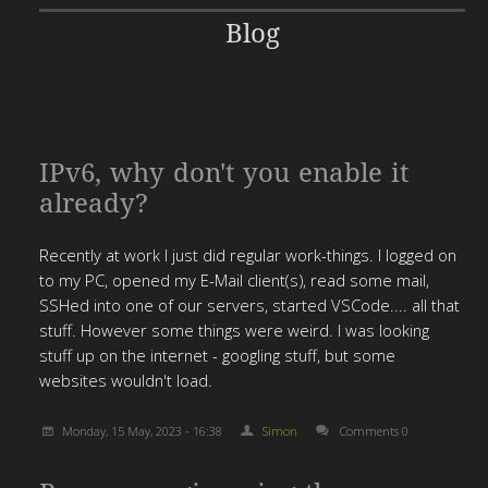
Blog
IPv6, why don't you enable it
already?
Recently at work I just did regular work-things. I logged on
to my PC, opened my E-Mail client(s), read some mail,
SSHed into one of our servers, started VSCode.... all that
stuff. However some things were weird. I was looking
stuff up on the internet - googling stuff, but some
websites wouldn't load.
Monday, 15 May, 2023 - 16:38
Simon
Comments 0