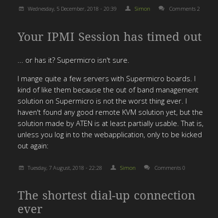
Wednesday, 5 December, 2018 - 20:39
Simon
Comments 2
Your IPMI Session has timed out
... or has it? Supermicro isn't sure.
I mange quite a few servers with Supermicro boards. I
kind of like them because the out of band management
solution on Supermicro is not the worst thing ever. I
haven't found any good remote KVM solution yet, but the
solution made by ATEN is at least partially usable. That is,
unless you log in to the webapplication, only to be kicked
out again:
Tuesday, 7 August, 2018 - 22:28
Simon
Comments 0
The shortest dial-up connection
ever