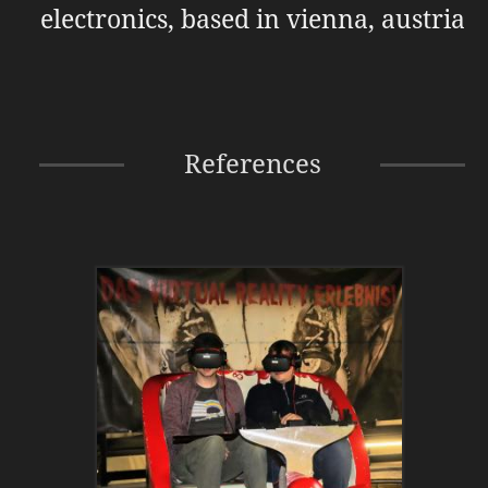
electronics, based in vienna, austria
References