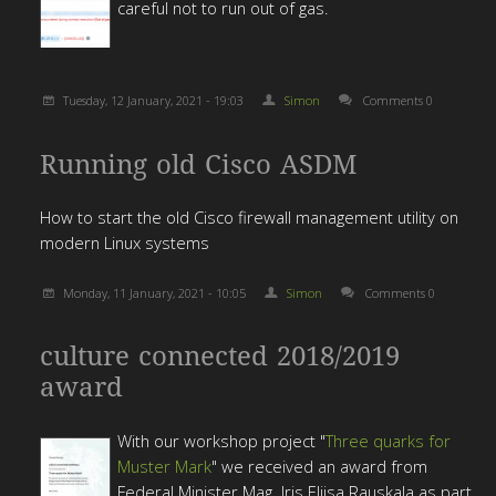
careful not to run out of gas.
Tuesday, 12 January, 2021 - 19:03
Simon
Comments 0
Running old Cisco ASDM
How to start the old Cisco firewall management utility on
modern Linux systems
Monday, 11 January, 2021 - 10:05
Simon
Comments 0
culture connected 2018/2019
award
With our workshop project "
Three quarks for
Muster Mark
" we received an award from
Federal Minister Mag. Iris Eliisa Rauskala as part