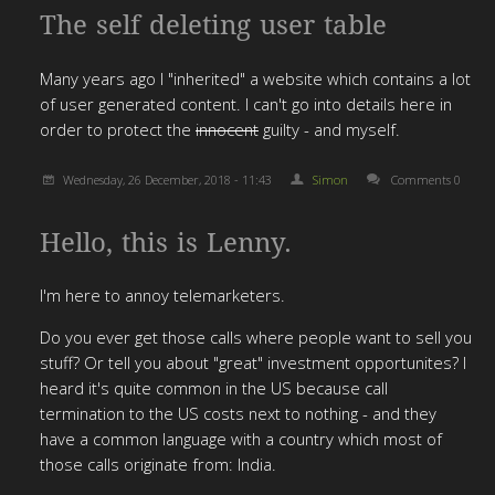
The self deleting user table
Many years ago I "inherited" a website which contains a lot
of user generated content. I can't go into details here in
order to protect the
innocent
guilty - and myself.
Wednesday, 26 December, 2018 - 11:43
Simon
Comments 0
Hello, this is Lenny.
I'm here to annoy telemarketers.
Do you ever get those calls where people want to sell you
stuff? Or tell you about "great" investment opportunites? I
heard it's quite common in the US because call
termination to the US costs next to nothing - and they
have a common language with a country which most of
those calls originate from: India.