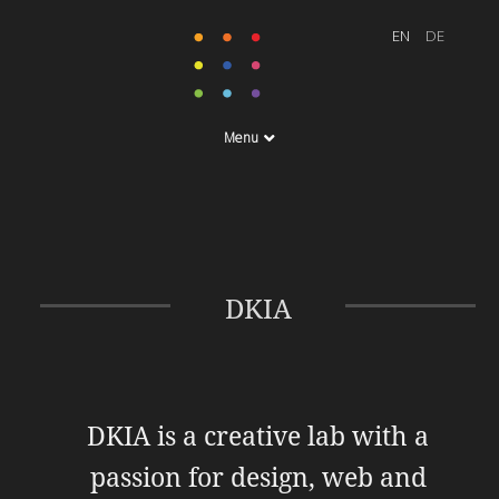
Menu
DKIA
DKIA is a creative lab with a
passion for design, web and