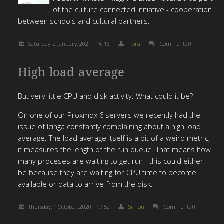
of the culture connected initiative - cooperation
between schools and cultural partners.
Saturday, 2 January, 2021 - 16:16
nora
Comments 0
High load average
But very little CPU and disk activity. What could it be?
On one of our Proxmox 6 servers we recently had the
issue of Icinga constantly complaining about a high load
average. The load average itself is a bit of a weird metric,
it measures the length of the run queue. That means how
many proceses are waiting to get run - this could either
be because they are waiting for CPU time to become
available or data to arrive from the disk.
Thursday, 1 October, 2020 - 17:52
Simon
Comments 0