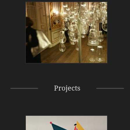
Projects