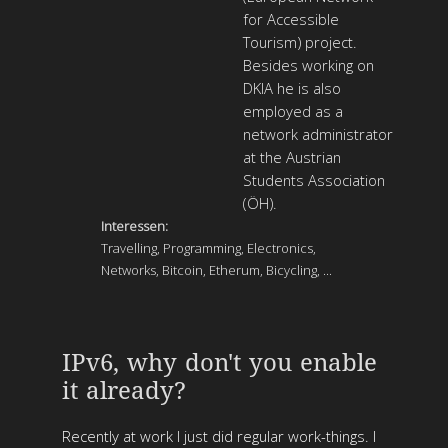
for Accessible
Tourism) project.
Besides working on
DKIA he is also
employed as a
network administrator
at the Austrian
Students Association
(ÖH).
Interessen:
Travelling, Programming, Electronics,
Networks, Bitcoin, Etherum, Bicycling, ...
IPv6, why don't you enable
it already?
Recently at work I just did regular work-things. I