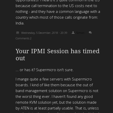
because call termination to the US costs next to
nothing - and they have a common language with a
country which most of those calls originate from:
India.
Wednesday, 5 December, 2018 - 20:39
Simon
Comments 2
Your IPMI Session has timed
out
... or has it? Supermicro isn't sure.
I mange quite a few servers with Supermicro
boards. I kind of like them because the out of
band management solution on Supermicro is not
the worst thing ever. I haven't found any good
remote KVM solution yet, but the solution made
by ATEN is at least partially usable. That is, unless