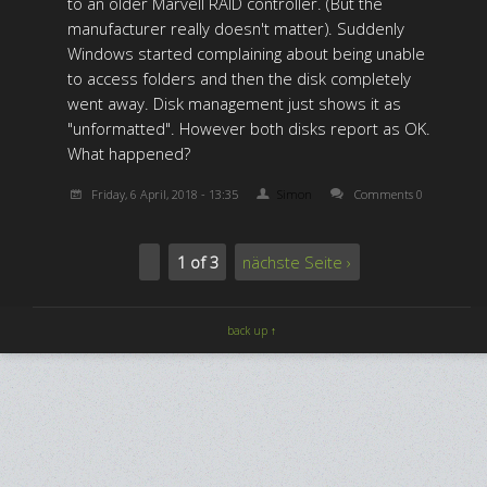
to an older Marvell RAID controller. (But the
manufacturer really doesn't matter). Suddenly
Windows started complaining about being unable
to access folders and then the disk completely
went away. Disk management just shows it as
"unformatted". However both disks report as OK.
What happened?
Friday, 6 April, 2018 - 13:35
Simon
Comments 0
1 of 3
nächste Seite ›
back up ↑