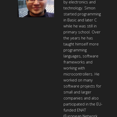
by electronics and
technology. Simon
started programming
in Basic and later C
while he was still in
primary school. Over
the years he has
taught himself more
programming
languages, software
frameworks and
working with
microcontrollers. He
worked on many
software projects for
small and larger
companies and also
participated in the EU-
funded ENAT
(European Network