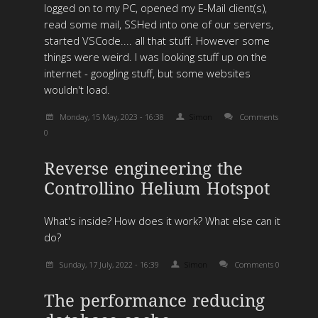
logged on to my PC, opened my E-Mail client(s),
read some mail, SSHed into one of our servers,
started VSCode.... all that stuff. However some
things were weird. I was looking stuff up on the
internet - googling stuff, but some websites
wouldn't load.
Monday, 15 May, 2023 - 16:38
Simon
Comments
0
Reverse engineering the
Controllino Helium Hotspot
What's inside? How does it work? What else can it
do?
Sunday, 17 July, 2022 - 16:39
Simon
Comments 0
The performance reducing