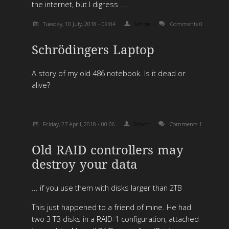
the internet, but I digress ....
Tuesday, 10 July, 2018 - 09:04
Simon
Comments 0
Schrödingers Laptop
A story of my old 486 notebook. Is it dead or
alive?
Friday, 27 April, 2018 - 00:06
Simon
Comments 1
Old RAID controllers may
destroy your data
... if you use them with disks larger than 2TB
This just happened to a friend of mine. He had
two 3 TB disks in a RAID-1 configuration, attached