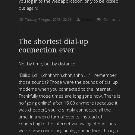
you log in to the webapplication, only to be kicked
out again:
Tuesday, 7 August, 2018 - 22:28
Simon
Comments
0
The shortest dial-up
connection ever
Not by time, but by distance
"Diiii,diii,diiiiii,chhhhhhh,chhh,shhh ...." - remember
those sounds? Those were the sounds of dial up
modems when you connected to the internet.
Thankfully those times are long gone now. There is
no "going online" after 18:00 anymore (because it
was cheaper), you're simply connected all the
time. In a weird turn of events, instead of
connecting to the internet via analog phone lines
we're now connecting analog phone lines through