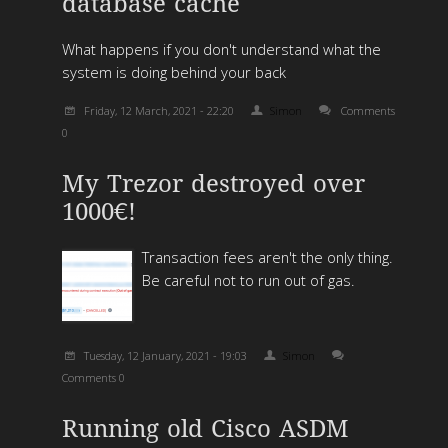
database cache
What happens if you don't understand what the
system is doing behind your back
Friday, 12 March, 2021 - 22:20
Simon
Comments
0
My Trezor destroyed over
1000€!
Transaction fees aren't the only thing.
Be careful not to run out of gas.
Tuesday, 12 January, 2021 - 19:03
Simon
Comments 0
Running old Cisco ASDM