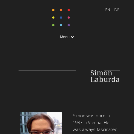
Menu
Simon
Laburda
Simon was born in
1987 in Vienna. He
was always fascinated