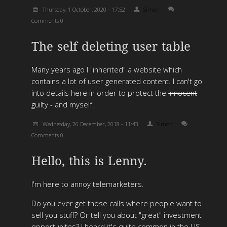
Thursday, 1 October, 2020 - 17:52
Simon
Comments 0
The self deleting user table
Many years ago I "inherited" a website which
contains a lot of user generated content. I can't go
into details here in order to protect the
innocent
guilty - and myself.
Wednesday, 26 December, 2018 - 11:43
Simon
Comments 0
Hello, this is Lenny.
I'm here to annoy telemarketers.
Do you ever get those calls where people want to
sell you stuff? Or tell you about "great" investment
opportunites? I heard it's quite common in the US