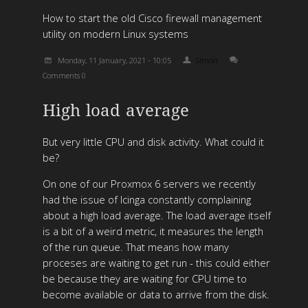
How to start the old Cisco firewall management
utility on modern Linux systems
Monday, 11 January, 2021 - 10:05
Simon
Comments 0
High load average
But very little CPU and disk activity. What could it
be?
On one of our Proxmox 6 servers we recently
had the issue of Icinga constantly complaining
about a high load average. The load average itself
is a bit of a weird metric, it measures the length
of the run queue. That means how many
proceses are waiting to get run - this could either
be because they are waiting for CPU time to
become available or data to arrive from the disk.