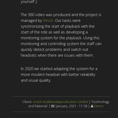
yourself ;)
The 360 video was produced and the project is
managed by
Vrisch
. Our tasks were
synchronizing the start of playback with the
start of the ride as well as developing a
monitoring system for the playback. Using this
monitoring and controlling system the staff can
quickly detect problems and switch out
headsets when there are issues with them.
In 2020 we started adapting the system for a
more modern headset with better reliability
and visual quality.
Client:
vrisch multimediaproduction GmbH
| Technology
and Material: |
2 January, 2021 - 11:58 |
Simon