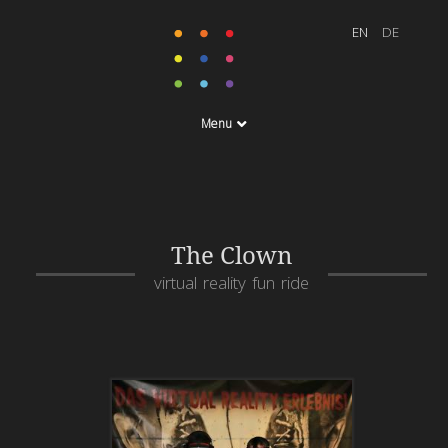
Menu
The Clown
virtual reality fun ride