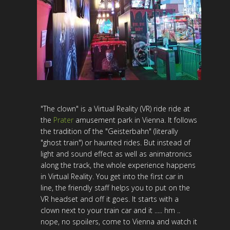
"The clown" is a Virtual Reality (VR) ride ride at
the
Prater
amusement park in Vienna. It follows
the tradition of the "Geisterbahn" (literally
"ghost train") or haunted rides. But instead of
light and sound effect as well as animatronics
along the track, the whole experience happens
in Virtual Reality. You get into the first car in
line, the friendly staff helps you to put on the
VR headset and off it goes. It starts with a
clown next to your train car and it ..... hm ..
nope, no spoilers, come to Vienna and watch it