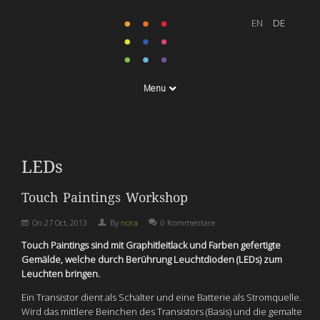
Menu
LEDs
Touch Paintings Workshop
On
27 Oct, 2013
By
nora
0 Kommentare
Touch Paintings sind mit Graphitleitlack und Farben gefertigte
Gemälde, welche durch Berührung Leuchtdioden (LEDs) zum
Leuchten bringen.
Ein Transistor dient als Schalter und eine Batterie als Stromquelle.
Wird das mittlere Beinchen des Transistors (Basis) und die gemalte