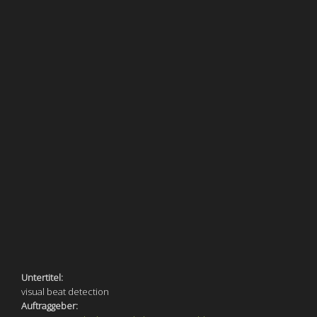
Untertitel:
visual beat detection
Auftraggeber: