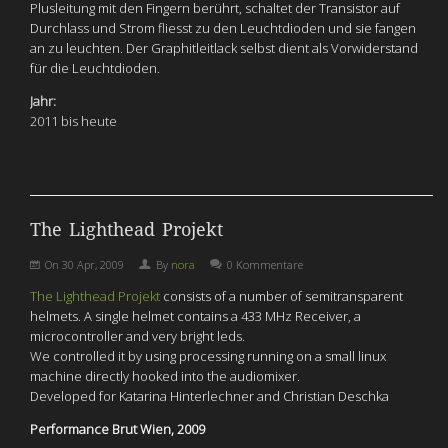
Plusleitung mit den Fingern berührt, schaltet der Transistor auf
Durchlass und Strom fliesst zu den Leuchtdioden und sie fangen
an zu leuchten. Der Graphitleitlack selbst dient als Vorwiderstand
für die Leuchtdioden.
Jahr:
2011 bis heute
The Lighthead Projekt
On
30 Apr, 2009
By
nora
0 Kommentare
The Lighthead Projekt
consists of a number of semitransparent
helmets. A single helmet contains a 433 MHz Receiver, a
microcontroller and very bright leds.
We controlled it by using processing running on a small linux
machine directly hooked into the audiomixer.
Developed for Katarina Hinterlechner and Christian Deschka
Performance Brut Wien, 2009