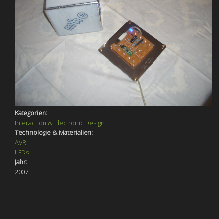
Kategorien:
Interaction & Electronic Design
Technologie & Materialien:
AVR
LEDs
Jahr:
2007