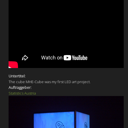
Untertitel:
The cube MHE-Cube was my first LED art project.
Auftraggeber:
Statistics Austria