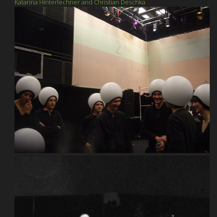
Katarina Hinterlechner and Christian Deschka