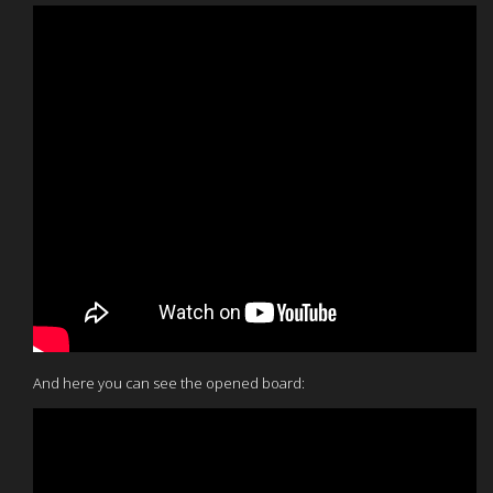
And here you can see the opened board: