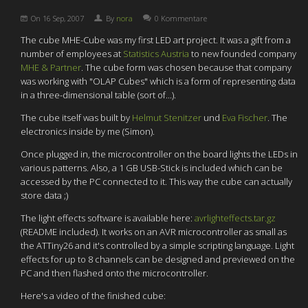
On
16 Sep, 2007
By
nora
0 Kommentare
The cube MHE-Cube was my first LED art project. It was a gift from a
number of employees at
Statistics Austria
to new founded company
MHE & Partner
. The cube form was chosen because that company
was working with "OLAP Cubes" which is a form of representing data
in a three-dimensional table (sort of...).
The cube itself was built by
Helmut Stenitzer
und
Eva Fischer
. The
electronics inside by me (Simon).
Once plugged in, the microcontroller on the board lights the LEDs in
various patterns. Also, a 1 GB USB-Stick is included which can be
accessed by the PC connected to it. This way the cube can actually
store data ;)
The light effects software is available here:
avrlighteffects.tar.gz
(README included). It works on an AVR microcontroller as small as
the ATTiny26 and it's controlled by a simple scripting language. Light
effects for up to 8 channels can be designed and previewed on the
PC and then flashed onto the microcontroller.
Here's a video of the finished cube: