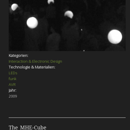
Kategorien:
Interaction & Electronic Design
Technologie & Materialien:
LEDs
funk
AVR
Jahr:
2009
The MHE-Cube