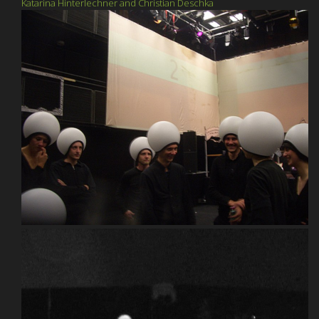
Katarina Hinterlechner and Christian Deschka