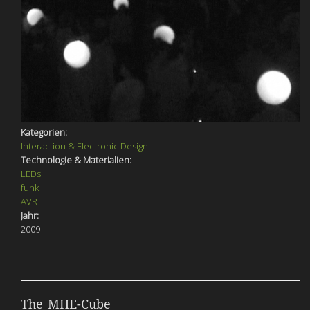
Kategorien:
Interaction & Electronic Design
Technologie & Materialien:
LEDs
funk
AVR
Jahr:
2009
The MHE-Cube