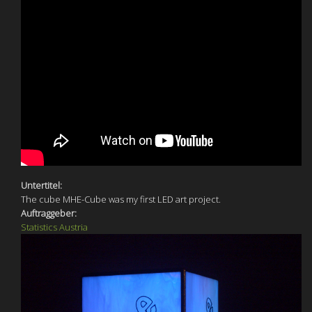
Untertitel:
The cube MHE-Cube was my first LED art project.
Auftraggeber:
Statistics Austria