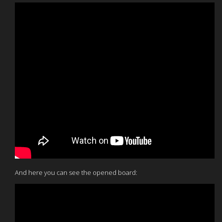
And here you can see the opened board: