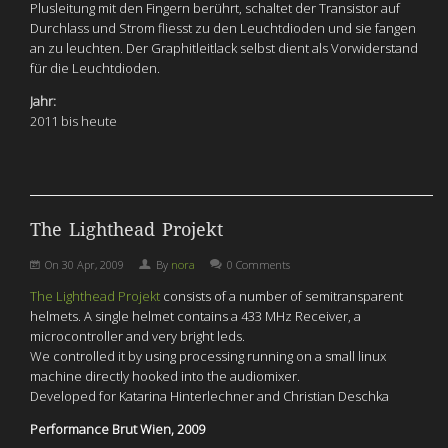
Plusleitung mit den Fingern berührt, schaltet der Transistor auf
Durchlass und Strom fliesst zu den Leuchtdioden und sie fangen
an zu leuchten. Der Graphitleitlack selbst dient als Vorwiderstand
für die Leuchtdioden.
Jahr:
2011 bis heute
The Lighthead Projekt
On
30 Apr, 2009
By
nora
0 Comments
The Lighthead Projekt
consists of a number of semitransparent
helmets. A single helmet contains a 433 MHz Receiver, a
microcontroller and very bright leds.
We controlled it by using processing running on a small linux
machine directly hooked into the audiomixer.
Developed for Katarina Hinterlechner and Christian Deschka
Performance Brut Wien, 2009