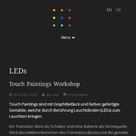
Menu
LEDs
Touch Paintings Workshop
On
27 Oct, 2013
By
nora
0 Comments
Touch Paintings sind mit Graphitleitlack und Farben gefertigte
Gemälde, welche durch Berührung Leuchtdioden (LEDs) zum
Leuchten bringen.
Ein Transistor dient als Schalter und eine Batterie als Stromquelle.
Wird das mittlere Beinchen des Transistors (Basis) und die gemalte