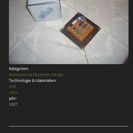
Kategorien:
Interaction & Electronic Design
Technologie & Materialien:
AVR
LEDs
Jahr:
2007