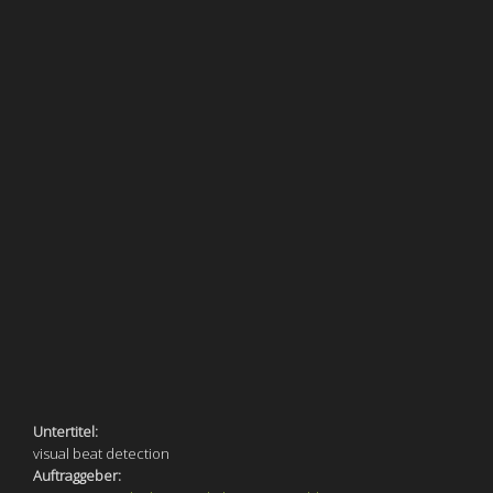
Untertitel:
visual beat detection
Auftraggeber: