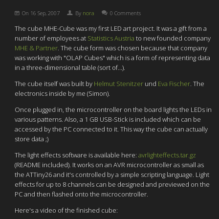
On
16 Sep, 2007
By
nora
0 Comments
The cube MHE-Cube was my first LED art project. It was a gift from a
number of employees at
Statistics Austria
to new founded company
MHE & Partner
. The cube form was chosen because that company
was working with "OLAP Cubes" which is a form of representing data
in a three-dimensional table (sort of...).
The cube itself was built by
Helmut Stenitzer
und
Eva Fischer
. The
electronics inside by me (Simon).
Once plugged in, the microcontroller on the board lights the LEDs in
various patterns. Also, a 1 GB USB-Stick is included which can be
accessed by the PC connected to it. This way the cube can actually
store data ;)
The light effects software is available here:
avrlighteffects.tar.gz
(README included). It works on an AVR microcontroller as small as
the ATTiny26 and it's controlled by a simple scripting language. Light
effects for up to 8 channels can be designed and previewed on the
PC and then flashed onto the microcontroller.
Here's a video of the finished cube: