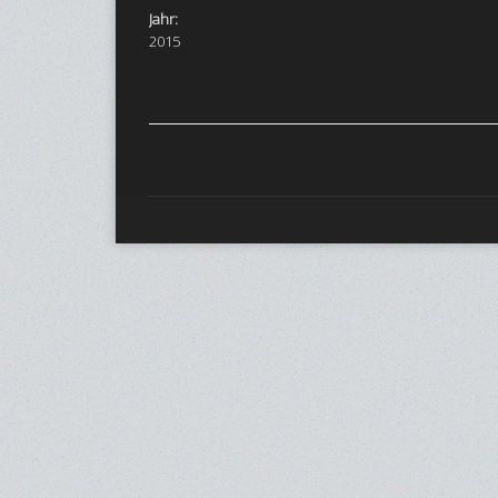
Jahr:
2015