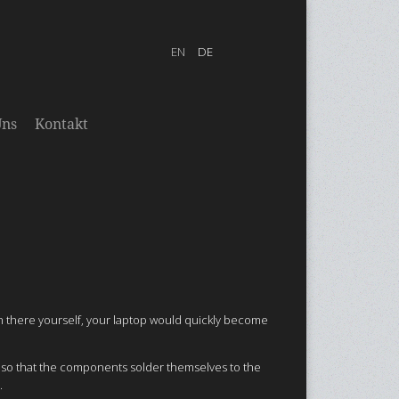
Uns
Kontakt
in there yourself, your laptop would quickly become
n so that the components solder themselves to the
.