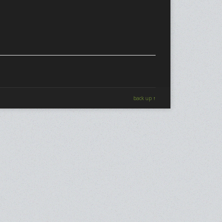
back up ↑