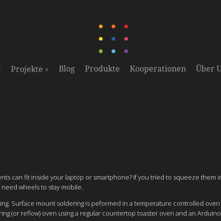
»
»
Blog
Produkte
Kooperationen
Über 
Projekte
ts can fit inside your laptop or smartphone? If you tried to squeeze them 
 need wheels to stay mobile.
ering. Surface mount soldering is peformed in a temperature controlled ove
ing (or reflow) oven using a regular countertop toaster oven and an Arduino