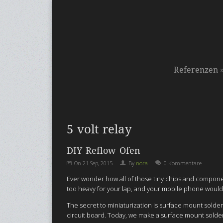
Referenzen
5 volt relay
DIY Reflow Ofen
On
21 Sep, 2015
By
nora
0 Kommentare
Ever wonder how all of those tiny chips and componen
too heavy for your lap, and your mobile phone would
The secret to miniaturization is surface mount sold
circuit board. Today, we make a surface mount solder