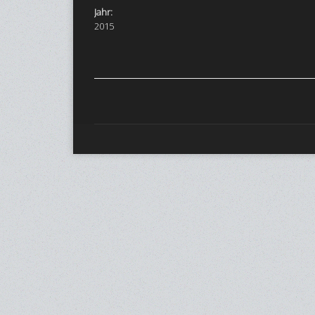
Jahr:
2015