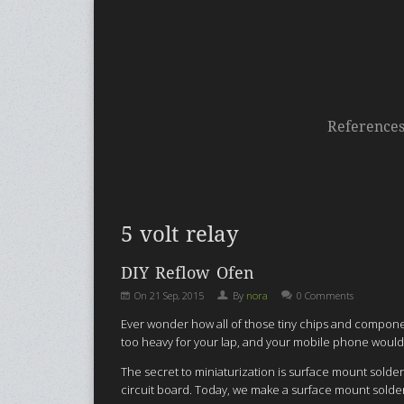
Reference
5 volt relay
DIY Reflow Ofen
On
21 Sep, 2015
By
nora
0 Comments
Ever wonder how all of those tiny chips and componen
too heavy for your lap, and your mobile phone would
The secret to miniaturization is surface mount sold
circuit board. Today, we make a surface mount solder