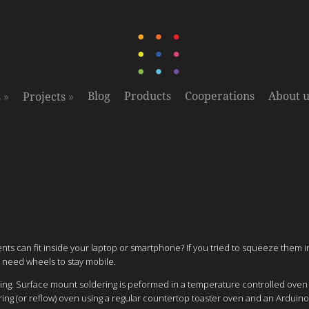
»
»
Blog
Products
Cooperations
About u
s
Projects
ts can fit inside your laptop or smartphone? If you tried to squeeze them 
 need wheels to stay mobile.
ering. Surface mount soldering is peformed in a temperature controlled ove
ing (or reflow) oven using a regular countertop toaster oven and an Arduino