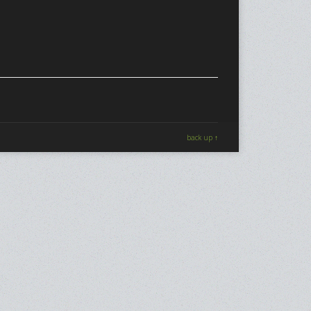
back up ↑