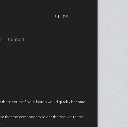
s
Contact
in there yourself, your laptop would quickly become
n so that the components solder themselves to the
.