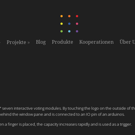
»
»
Blog
Produkte
Kooperationen
Über 
Projekte
"
seven interactive voting modules. By touching the logo on the outside of 
d behind the window pane and is connected to an IO pin of an arduinos.
 finger is placed, the capacity increases rapidly and is used as a trigger.