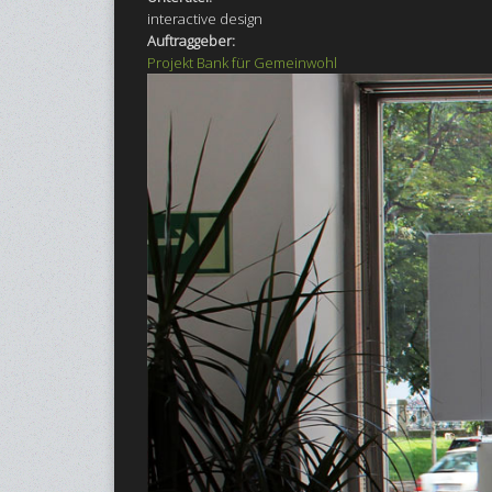
interactive design
Auftraggeber:
Projekt Bank für Gemeinwohl