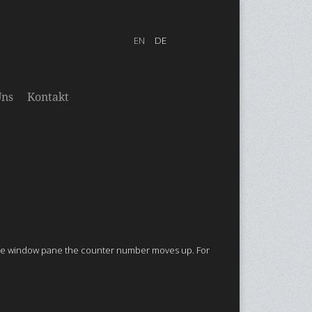
Uns
Kontakt
the window pane
the counter number moves up.
For