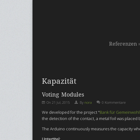
Referenzen
Kapazität
Voting Modules
On
21 Jul, 2015
By
nora
0 Kommentare
We developed f
or the project "
Bank für Gemeinwohl
the detection of the contact, a metal foil was place
The Arduino continuously measures the capacity when a
Untertitel: