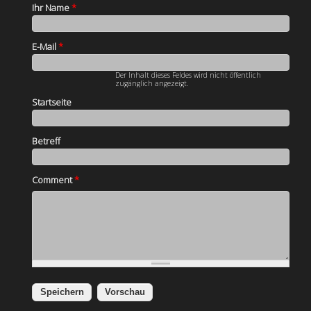
Ihr Name
*
E-Mail
*
Der Inhalt dieses Feldes wird nicht öffentlich
zugänglich angezeigt.
Startseite
Betreff
Comment
*