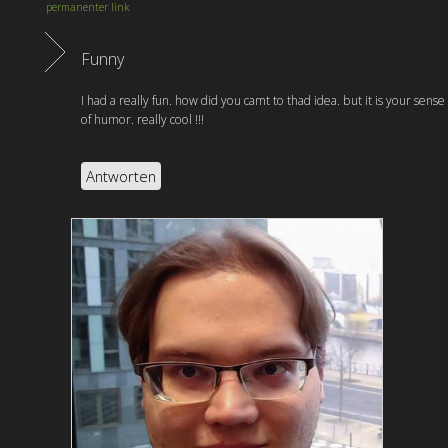
permanenter link
Funny
I had a really fun. how did you camt to thad idea. but it is your sense
of humor. really cool !!!
Antworten