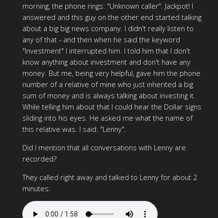
morning, the phone rings: "Unknown caller". Jackpot! I
answered and this guy on the other end started talking
about a big big news company. I didn't really listen to
any of that - and then when he said the keyword
"Investment" I interrupted him. I told him that I don't
know anything about investment and don't have any
money. But me, being very helpful, gave him the phone
number of a relative of mine who just inherited a big
sum of money and is always talking about investing it.
While telling him about that I could hear the Dollar signs
sliding into his eyes. He asked me what the name of
this relative was. I said: "Lenny".
Did I mention that all conversations with Lenny are
recorded?
They called right away and talked to Lenny for about 2
minutes: