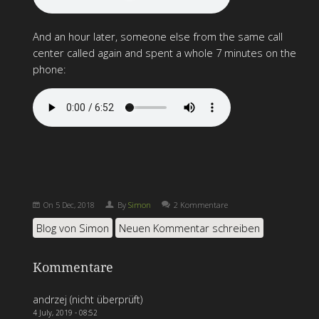
And an hour later, someone else from the same call
center called again and spent a whole 7 minutes on the
phone:
On
5 Dec, 2018
By
Simon
2 Kommentare
Blog von Simon
Neuen Kommentar schreiben
Kommentare
andrzej (nicht überprüft)
4 July, 2019 - 08:52