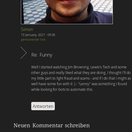
Simon
13 January, 2021 - 09:36
permanenter link
Re: Funny
Well I started watching Jim Browning, Lewis's Tech and some
other guys and really liked what they are doing. I thought I'll do
my little part to fight fraud and scams - and if I do that I might as
well have some fun with it :) - "Lenny" was something I found
while looking for bots to automate this.
Antworten
Neuen Kommentar schreiben