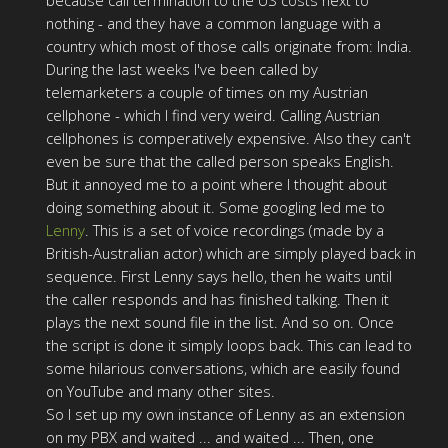
because call termination to the US costs next to
nothing - and they have a common language with a
country which most of those calls originate from: India.
During the last weeks I've been called by
telemarketers a couple of times on my Austrian
cellphone - which I find very weird. Calling Austrian
cellphones is comperatively expensive. Also they can't
even be sure that the called person speaks English.
But it annoyed me to a point where I thought about
doing something about it. Some googling led me to
Lenny
. This is a set of voice recordings (made by a
British-Australian actor) which are simply played back in
sequence. First Lenny says hello, then he waits until
the caller responds and has finished talking. Then it
plays the next sound file in the list. And so on. Once
the script is done it simply loops back. This can lead to
some hilarious conversations, which are easily found
on YouTube and many other sites.
So I set up my own instance of Lenny as an extension
on my PBX and waited ... and waited ... Then, one