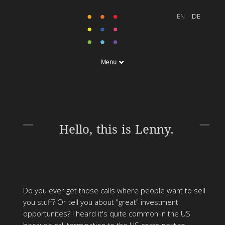
Menu
Hello, this is Lenny.
Do you ever get those calls where people want to sell
you stuff? Or tell you about "great" investment
opportunites? I heard it's quite common in the US