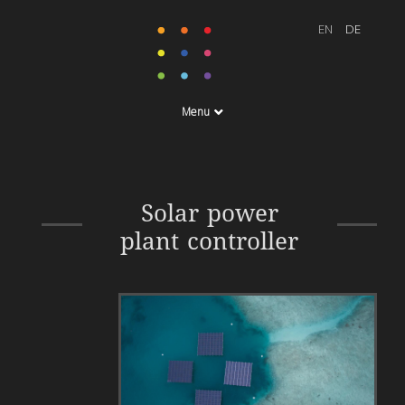
Menu
Energy Monitoring System
Solar power
plant controller