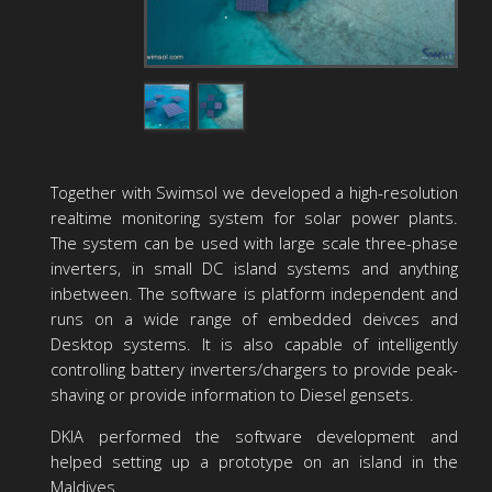
Together with Swimsol we developed a high-resolution
realtime monitoring system for solar power plants.
The system can be used with large scale three-phase
inverters, in small DC island systems and anything
inbetween. The software is platform independent and
runs on a wide range of embedded deivces and
Desktop systems. It is also capable of intelligently
controlling battery inverters/chargers to provide peak-
shaving or provide information to Diesel gensets.
DKIA performed the software development and
helped setting up a prototype on an island in the
Maldives.