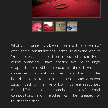
What can I bring my eleven month old niece Emma?
After some considerations I came up with the idea of
"Emmatone", a small electronic music instrument. From
willow branches I have braided five round rings,
wrapped them with a conductive thread which is
connected to a small controller board. The controller
board is connected to a loudspeaker and a power
supply. Each of the five willow rings are associated
with different piano sounds, so playful small
compositions and melodies can be created by
touching the rings.