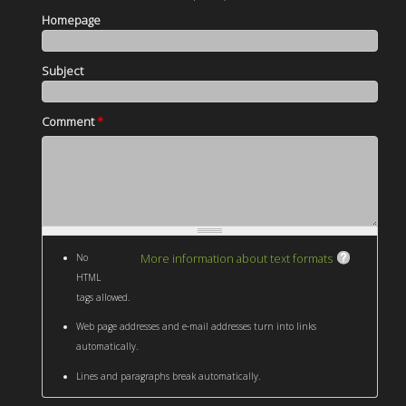
Homepage
Subject
Comment
*
More information about text formats
No
HTML
tags allowed.
Web page addresses and e-mail addresses turn into links
automatically.
Lines and paragraphs break automatically.