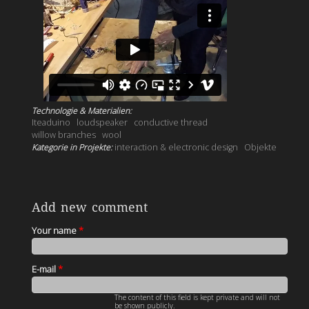
Technologie & Materialien:
Iteaduino
loudspeaker
conductive thread
willow branches
wool
Kategorie in Projekte:
interaction & electronic design
Objekte
Add new comment
Your name
*
E-mail
*
The content of this field is kept private and will not
be shown publicly.