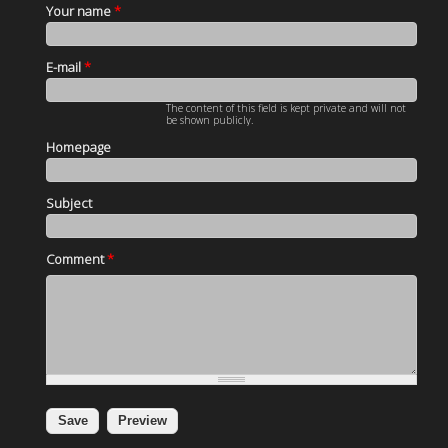
Your name
*
E-mail
*
The content of this field is kept private and will not
be shown publicly.
Homepage
Subject
Comment
*