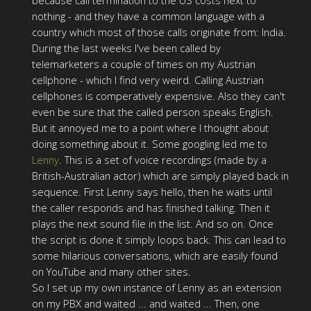
because call termination to the US costs next to
nothing - and they have a common language with a
country which most of those calls originate from: India.
During the last weeks I've been called by
telemarketers a couple of times on my Austrian
cellphone - which I find very weird. Calling Austrian
cellphones is comperatively expensive. Also they can't
even be sure that the called person speaks English.
But it annoyed me to a point where I thought about
doing something about it. Some googling led me to
Lenny
. This is a set of voice recordings (made by a
British-Australian actor) which are simply played back in
sequence. First Lenny says hello, then he waits until
the caller responds and has finished talking. Then it
plays the next sound file in the list. And so on. Once
the script is done it simply loops back. This can lead to
some hilarious conversations, which are easily found
on YouTube and many other sites.
So I set up my own instance of Lenny as an extension
on my PBX and waited ... and waited ... Then, one