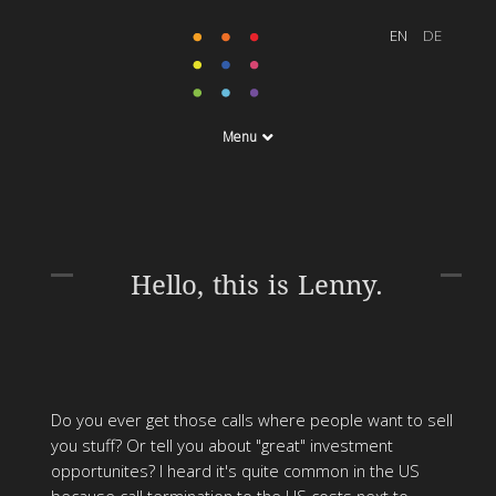
Menu
Hello, this is Lenny.
Do you ever get those calls where people want to sell
you stuff? Or tell you about "great" investment
opportunites? I heard it's quite common in the US