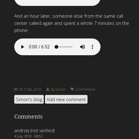
And an hour later, someone else from the same call
center called again and spent a whole 7 minutes on the
phone:
On
5 Dec, 2018
By
Simon
2 Comments
Simon's blog
Add new comment
Comments
andrzej (not verified)
4 July, 2019 - 08:52