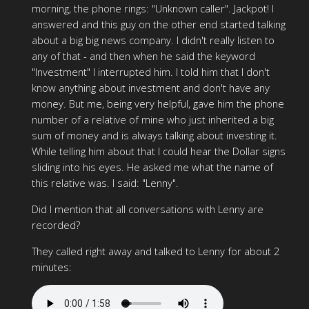
morning, the phone rings: "Unknown caller". Jackpot! I
answered and this guy on the other end started talking
about a big big news company. I didn't really listen to
any of that - and then when he said the keyword
"Investment" I interrupted him. I told him that I don't
know anything about investment and don't have any
money. But me, being very helpful, gave him the phone
number of a relative of mine who just inherited a big
sum of money and is always talking about investing it.
While telling him about that I could hear the Dollar signs
sliding into his eyes. He asked me what the name of
this relative was. I said: "Lenny".
Did I mention that all conversations with Lenny are
recorded?
They called right away and talked to Lenny for about 2
minutes: