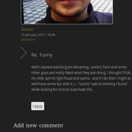
Simon
13 January, 2021 - 09:36
permalink
Re: Funny
Well I started watching Jim Browning, Lewis's Tech and some
other guys and really liked what they are doing. I thought I'll do
my little part to fight fraud and scams - and if I do that I might as
well have some fun with it :) - "Lenny" was something I found
while looking for bots to automate this.
reply
Add new comment