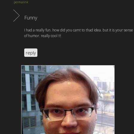
permalink
Funny
I had a really fun. how did you camt to thad idea. but it is your sense
of humor. really cool !!!
reply