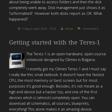
about being unable to access folders and then the disk
completely went away. Disk management just shows it as
"unformatted". However both disks report as OK. What
happened?
Friday, 6 April, 2018 - 13:35
Simon
Comments 0
Getting started with the Teres-1
The Teres-1 is an open-hardware, open-source
notebook designed by Olimex in Bulgaria.
I recently got my Olimex Teres-1 and I must say
I really like this small netbook. It doesn't have the fastest
CPU, the most memory or best screen, but for most
purposes it's good enough. Besides, it's not meant as a
high end device but a hacker toy, and one of the first
devices which is (almost) completely open. You can
download all schematics, all sources, blueprints,
everything! This alone makes it an amazing device.