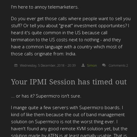
I'm here to annoy telemarketers.
Do you ever get those calls where people want to sell you
stuff? Or tell you about "great" investment opportunites? I
heard it's quite common in the US because call
termination to the US costs next to nothing - and they
have a common language with a country which most of
those calls originate from: India.
Wednesday, 5 December, 2018 - 20:39
Simon
Comments 2
Your IPMI Session has timed out
... or has it? Supermicro isn't sure.
I mange quite a few servers with Supermicro boards. I
kind of like them because the out of band management
solution on Supermicro is not the worst thing ever. I
haven't found any good remote KVM solution yet, but the
solution made by ATEN is at least partially usable. That is,