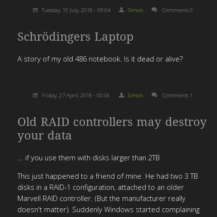
Tuesday, 10 July, 2018 - 09:04
Simon
Comments 0
Schrödingers Laptop
A story of my old 486 notebook. Is it dead or alive?
Friday, 27 April, 2018 - 00:06
Simon
Comments 1
Old RAID controllers may destroy
your data
... if you use them with disks larger than 2TB
This just happened to a friend of mine. He had two 3 TB
disks in a RAID-1 configuration, attached to an older
Marvell RAID controller. (But the manufacturer really
doesn't matter). Suddenly Windows started complaining