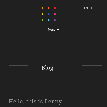
Menu
Blog
Hello, this is Lenny.