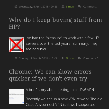
Wednesday, 4 April, 2018 - 20:56
Simon
Comments 1
Why do I keep buying stuff from
HP?
I've had the "pleasure" to work with a few HP
servers over the last years. Summary: They
are horrible!
Sunday, 18 March, 2018 - 16:43
Simon
Comments 0
Chrome: We can show errors
quicker if we don't even try
A brief story about setting up an IPv6 VPN
Recently we set up a new VPN at work. The old
Cisco Anyconnect VPN isn't well supported