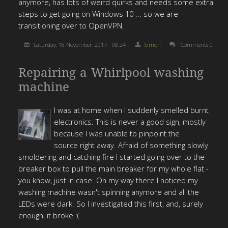
anymore, has lots of weird quirks and needs some extra
steps to get going on Windows 10 ... so we are
transitioning over to OpenVPN.
Saturday, 18 November, 2017 - 08:24
Simon
Comments 0
Repairing a Whirlpool washing
machine
I was at home when I suddenly smelled burnt
electronics. This is never a good sign, mostly
because I was unable to pinpoint the
source right away. Afraid of something slowly
smoldering and catching fire I started going over to the
breaker box to pull the main breaker for my whole flat -
you know, just in case. On my way there I noticed my
washing machine wasn't spinning anymore and all the
LEDs were dark. So I investigated this first, and, surely
enough, it broke :(