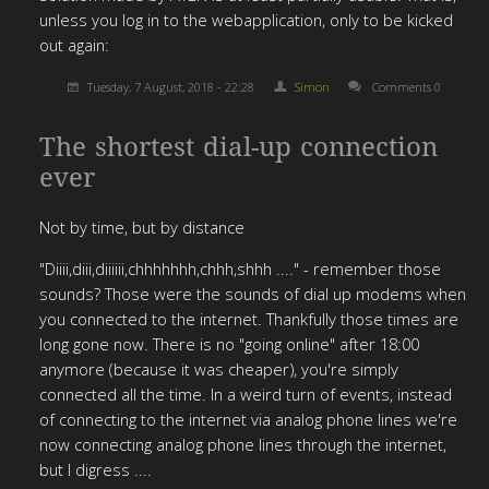
unless you log in to the webapplication, only to be kicked
out again:
Tuesday, 7 August, 2018 - 22:28
Simon
Comments 0
The shortest dial-up connection
ever
Not by time, but by distance
"Diiii,diii,diiiiii,chhhhhhh,chhh,shhh ...." - remember those
sounds? Those were the sounds of dial up modems when
you connected to the internet. Thankfully those times are
long gone now. There is no "going online" after 18:00
anymore (because it was cheaper), you're simply
connected all the time. In a weird turn of events, instead
of connecting to the internet via analog phone lines we're
now connecting analog phone lines through the internet,
but I digress ....