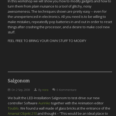
In this workshop we will show you how to modify gadgets and how to
turn them from plain nuisance to a tool of glitchy, noisy
awesomeness. The techniques shown are pretty easy -- even for
the unexperienced in electronics. All you need is to be willing to
make mistakes, repeatedly pop batteries in and out in order to reset
things after crashing the processor, and a desire to make cool new
stuff.
FEEL FREE TO BRING YOUR OWN STUFF TO MODIFY
Salgonom
On
2 Sep, 2008
By
nora
0 Kommentare
We built the LED-Installation Salgonom to test-drive our new
controller Software
Aurinko
together with the Animation editor
Toublo
. We found a wall made of glass bricks at the entrance of the
Arsenal Objekt 210
and thought – “This would be an ideal place to