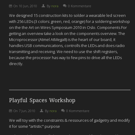
On
10 Jun, 2010
By
nora
0 Kommentare
We designed 15 construction kits to solder a wearable led screen
with 256 LEDs (3 colors: green, red, orange) for a soldering workshop
on the the Art on Wires Symposium 2010 in Oslo. Components For
getting an overview take a look on the components overview. The
Microprocessor (Atmel AtMega8) is the heart of our board, it
handles USB communications, controlls the LEDs and does radio
transmitting and receiving. We need to use the shift registers,
because the processor has way to few pins to drive all the LEDs
directly.
Playful Spaces Workshop
On
7 Jun, 2010
By
nora
0 Kommentare
We will toy with the constraints & ressources of gadgetry and modify
it for some "artistic" purpose