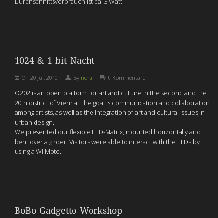
Durchschnittsverbrauch ist ca. 3 Watt.
1024 & 1 bit Nacht
On
20 Jul, 2010
By
nora
0 Kommentare
Q202 is an open platform for art and culture in the second and the
20th district of Vienna. The goal is communication and collaboration
among artists, as well as the integration of art and cultural issues in
urban design.
We presented our flexible LED-Matrix, mounted horizontally and
bent over a girder. Visitors were able to interact with the LEDs by
using a WiiMote.
BoBo Gadgetto Workshop