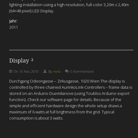
lighting installation using a high resolution, full-color 3,20m x 2,40m
(64×48 pixel) LED Display.
Jahr:
2011
Display ²
On
10 Nov, 2010
By
nora
0 Kommentare
Durchgang Odeongasse – Zirkusgasse, 1020 Wien The display is
controlled by three chained AurinkoLink-Controllers – frame data is
stored on an Arduino Duemilanove (using Toublos Arduino export
function). Check our software page for details. Because of the
simple and efficient hardware design the whole setup draws a
maximum of 6 watts at full brightness from the grid. Typical
consumption is about 3 watts.