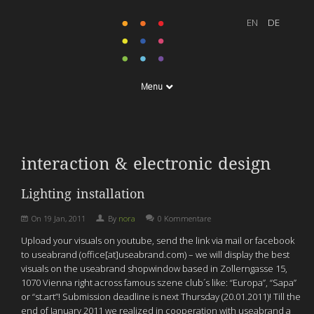
Menu
interaction & electronic design
Lighting installation
On
19 Jan, 2011
By
nora
0 Kommentare
Upload your visuals on youtube, send the link via mail or facebook
to useabrand (office[at]useabrand.com) – we will display the best
visuals on the useabrand shopwindow based in Zollerngasse 15,
1070 Vienna right across famous szene club´s like: “Europa”, “Sapa”
or “st.art”! Submission deadline is next Thursday (20.01.2011)! Till the
end of January 2011 we realized in cooperation with useabrand a