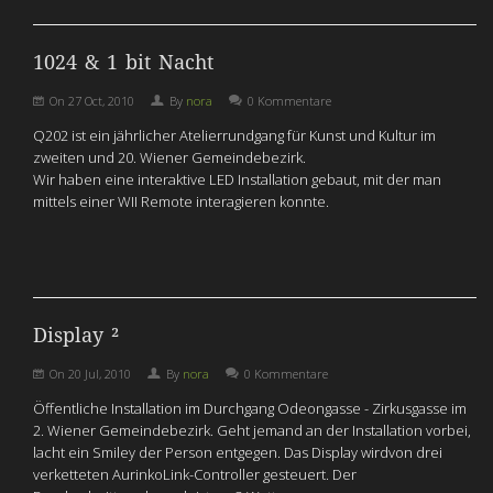
1024 & 1 bit Nacht
On
27 Oct, 2010
By
nora
0 Kommentare
Q202 ist ein jährlicher Atelierrundgang für Kunst und Kultur im
zweiten und 20. Wiener Gemeindebezirk.
Wir haben eine interaktive LED Installation gebaut, mit der man
mittels einer WII Remote interagieren konnte.
Display ²
On
20 Jul, 2010
By
nora
0 Kommentare
Öffentliche Installation im Durchgang Odeongasse - Zirkusgasse im
2. Wiener Gemeindebezirk. Geht jemand an der Installation vorbei,
lacht ein Smiley der Person entgegen. Das Display wirdvon drei
verketteten AurinkoLink-Controller gesteuert. Der