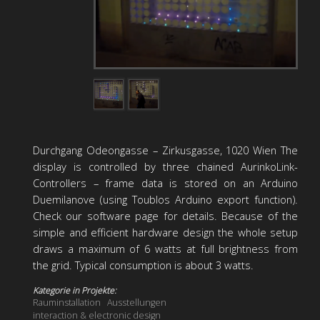
Durchgang Odeongasse – Zirkusgasse, 1020 Wien The
display is controlled by three chained AurinkoLink-
Controllers – frame data is stored on an Arduino
Duemilanove (using Toublos Arduino export function).
Check our software page for details. Because of the
simple and efficient hardware design the whole setup
draws a maximum of 6 watts at full brightness from
the grid. Typical consumption is about 3 watts.
Kategorie in Projekte:
Rauminstallation
Ausstellungen
interaction & electronic design