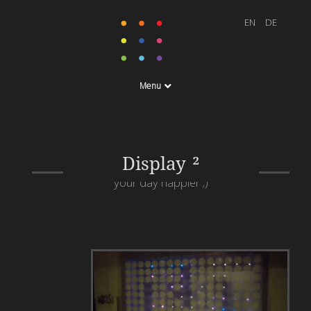
Menu
When you walk past this
window a smiley will
Display ²
appear which will make
your day happier ;)