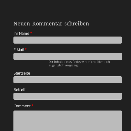
Neuen Kommentar schreiben
Ihr Name
*
E-Mail
*
Der Inhalt dieses Feldes wird nicht öffentlich
zugänglich angezeigt.
Startseite
Betreff
Comment
*