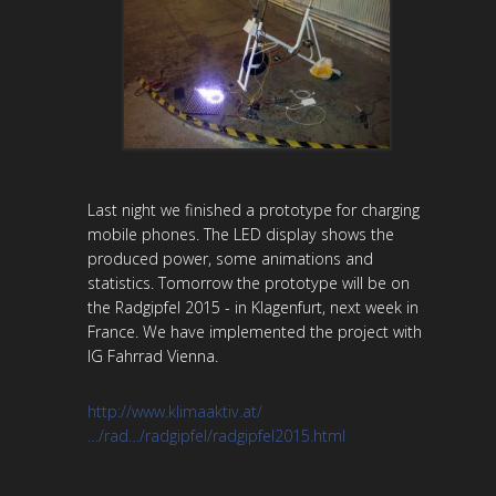
Last night we finished a prototype for charging
mobile phones. The LED display shows the
produced power, some animations and
statistics. Tomorrow the prototype will be on
the Radgipfel 2015 - in Klagenfurt, next week in
France. We have implemented the project with
IG Fahrrad Vienna.
http://www.klimaaktiv.at/
…/rad…/radgipfel/radgipfel2015.html