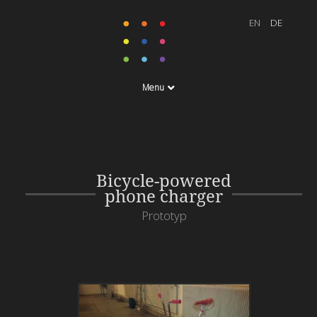
Menu
Bicycle-powered
phone charger
Prototyp