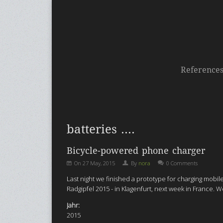
Reference
batteries ....
Bicycle-powered phone charger
On
27 May, 2015
By
nora
0 Comments
Last night we finished a prototype for charging mob
Radgipfel 2015 - in Klagenfurt, next week in France.
Jahr:
2015