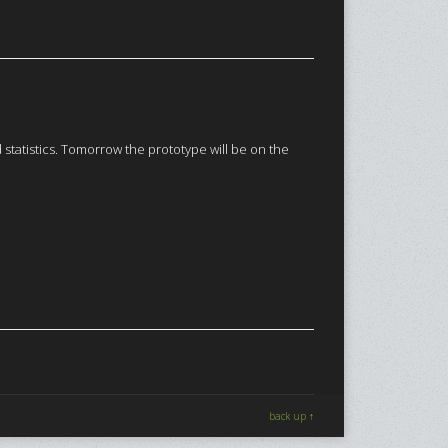
tatistics. Tomorrow the prototype will be on the
back up ↑