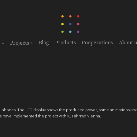
»
»
Blog
Products
Cooperations
About u
s
Projects
ile phones. The LED display shows the produced power, some animations and s
 We have implemented the project with IG Fahrrad Vienna.