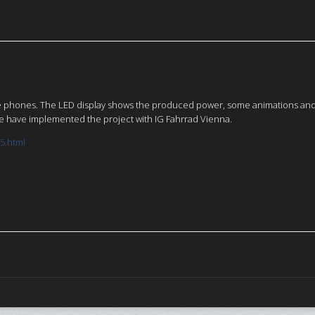
ile phones. The LED display shows the produced power, some animations and s
 We have implemented the project with IG Fahrrad Vienna.
15.html