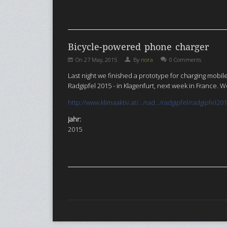
Bicycle-powered phone charger
On
27 May, 2015
By
nora
0 Comments
Last night we finished a prototype for charging mob
Radgipfel 2015 - in Klagenfurt, next week in France.
http://www.klimaaktiv.at/…/rad…/radgipfel/radgipfel20
Jahr:
2015