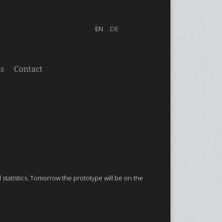
s
Contact
tatistics. Tomorrow the prototype will be on the