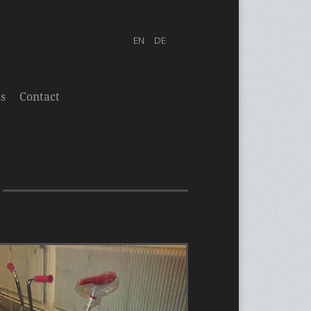
s
Contact