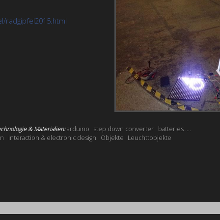
el/radgipfel2015.html
chnologie & Materialien:
arduino
step down converter
batteries ....
on
interaction & electronic design
Objekte
Leuchttobjekte