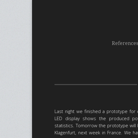
Reference
Last night we finished a prototype for
LED display shows the produced po
statistics. Tomorrow the prototype will 
Klagenfurt, next week in France. We h