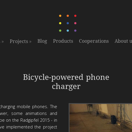
»
»
Blog
Products
Cooperations
About u
s
Projects
Prototyp
Bicycle-powered phone
charger
 charging mobile phones. The
wer, some animations and
be on the Radgipfel 2015 - in
ave implemented the project