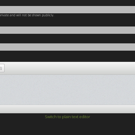
 private and will not be shown publicly.
Switch to plain text editor