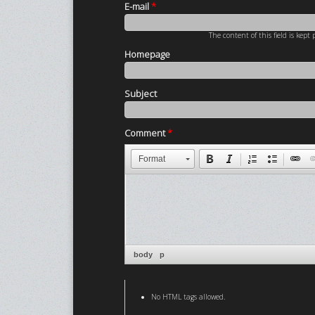
E-mail
*
The content of this field is kept
Homepage
Subject
Comment
*
Format
body
p
No HTML tags allowed.