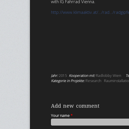
with IG Fahrrad Vienna.
http://www.klimaaktiv.at/…/rad…/radgipf
Jahr:
2015
Kooperation mit:
Radlobby Wien
Te
Kategorie in Projekte:
Research
Rauminstallati
Add new comment
Your name
*