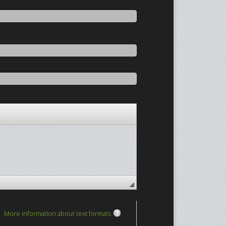
More information about text formats