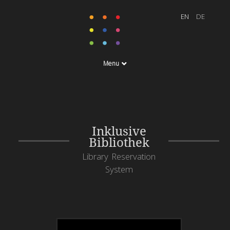
Menu
Inklusive
Bibliothek
Library Reservation
System