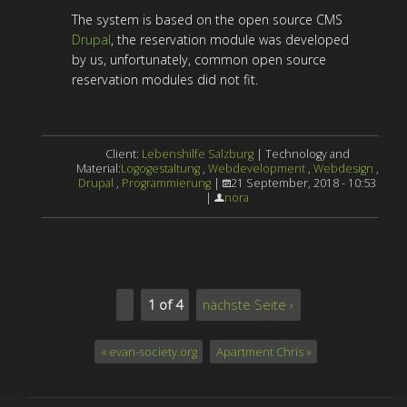
The system is based on the open source CMS
Drupal
, the reservation module was developed
by us, unfortunately, common open source
reservation modules did not fit.
Client:
Lebenshilfe Salzburg
| Technology and
Material:
Logogestaltung
,
Webdevelopment
,
Webdesign
,
Drupal
,
Programmierung
|
21 September, 2018 - 10:53
|
nora
1 of 4
nächste Seite ›
« evan-society.org
Apartment Chris »