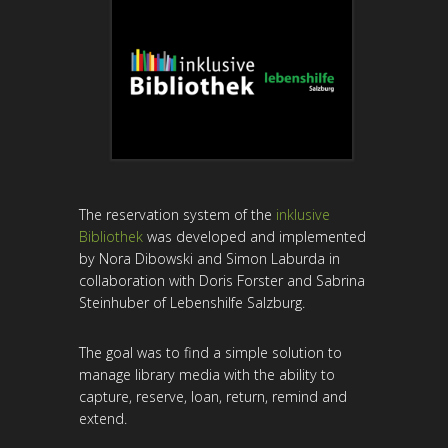
The reservation system of the
inklusive
Bibliothek
was developed and implemented
by Nora Dibowski and Simon Laburda in
collaboration with Doris Forster and Sabrina
Steinhuber of Lebenshilfe Salzburg.
The goal was to find a simple solution to
manage library media with the ability to
capture, reserve, loan, return, remind and
extend.