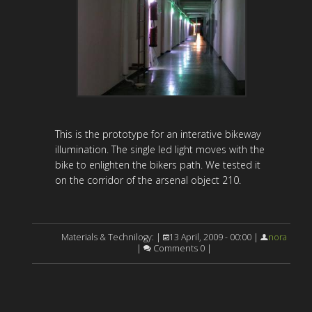
This is the prototype for an interative bikeway
illumination. The single led light moves with the
bike to enlighten the bikers path. We tested it
on the corridor of the arsenal object 210.
Materials & Technilogy: |
13 April, 2009 - 00:00 |
nora
|
Comments 0 |