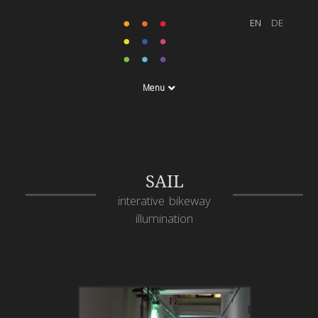
Menu
SAIL
interative bikeway
illumination