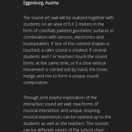
Eggenburg, Austria.
The sound art wall will be realized together with
students on an area of ​​6 X 2 meters in the
form of colorfully painted geometric surfaces in
combination with sensors, electronics and
loudspeakers. If one of the colored shapes is
touched, a calm sound is created. If several
students and / or teachers touch the sound
forms at the same time, or if a slow vertical
movement is carried out by hand, the tones
merge and mix to form a unique sound
composition.
Through joint playful exploration of the
interactive sound art wall, new forms of
musical interaction and unique, inspiring
musical experiences can be opened up to the
students as well as the teachers. The sounds
can be different voices of the school choir,