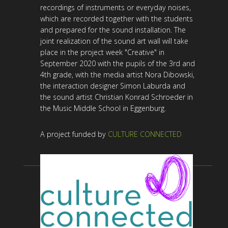
recordings of instruments or everyday noises,
which are recorded together with the students
and prepared for the sound installation. The
joint realization of the sound art wall will take
place in the project week "Creative" in
September 2020 with the pupils of the 3rd and
4th grade, with the media artist Nora Dibowski,
the interaction designer Simon Laburda and
the sound artist Christian Konrad Schroeder in
the Music Middle School in Eggenburg.
A project funded by
CULTURE CONNECTED