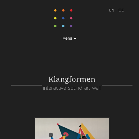
Menu
Klangformen
interactive sound art wall