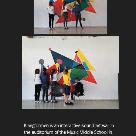
Klangformen is an interactive sound art wall in
the auditorium of the Music Middle School in