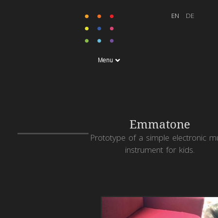
Menu
Emmatone
Prototype of a simple electronic m
instrument for kids.