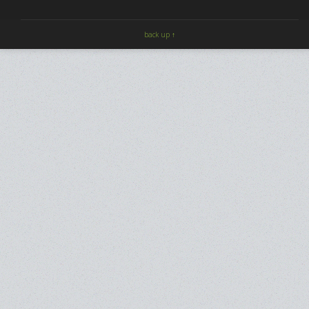
back up ↑