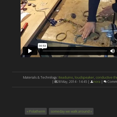
Materials & Technilogy:
Iteaduino
,
loudspeaker
,
conductive t
|
28 May, 2014 - 14:45 |
nora
|
Comme
« Polatherm
someday we walk around »