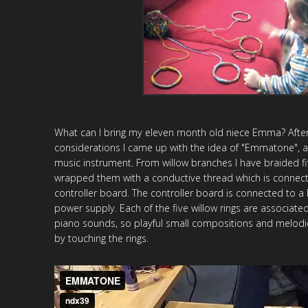
What can I bring my eleven month old niece Emma?
Afte
considerations I came up with the idea of "Emmatone", a 
music instrument. From willow branches I have braided fi
wrapped them with a conductive thread which is connect
controller board. The controller board is connected to 
power supply. Each of the five willow rings are associated
piano sounds, so playful small compositions and melodi
by touching the rings.