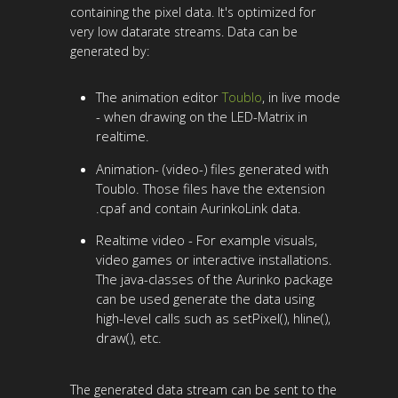
containing the pixel data. It's optimized for
very low datarate streams. Data can be
generated by:
The animation editor
Toublo
, in live mode
- when drawing on the LED-Matrix in
realtime.
Animation- (video-) files generated with
Toublo. Those files have the extension
.cpaf and contain AurinkoLink data.
Realtime video - For example visuals,
video games or interactive installations.
The java-classes of the Aurinko package
can be used generate the data using
high-level calls such as setPixel(), hline(),
draw(), etc.
The generated data stream can be sent to the