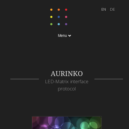
Menu
AURINKO
LED-Matrix interface
protocol