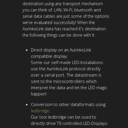
destination using any transport mechanism
you can think of. LAN, Wi-Fi, bluetooth and
serial data cables are just some of the options
we've evaluated successfully! When the
AurinkoLink data has reached it's destination
the following things can be done with it:
Direct display on an AurinkoLink
compatible display:
Some our self-made LED-Installations
use the AurinkoLink protocol directly
over a serial port. The datastream is
sent to the microcontrollers which
interpret the data and let the LED magic
happen!
Conversion to other dataformats using
ledbridge
:
Our tool ledbridge can be used to
directly drive T9 controlled LED-Displays