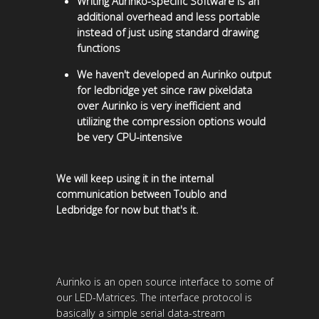
Writing Aurinko-specific Software is an
additional overhead and less portable
instead of just using standard drawing
functions
We haven't developed an Aurinko output
for ledbridge yet since raw pixeldata
over Aurinko is very inefficient and
utilizing the compression options would
be very CPU-intensive
We will keep using it in the internal
communication between Toublo and
Ledbridge for now but that's it.
Aurinko is an open source interface to some of
our LED-Matrices. The interface protocol is
basically a simple serial data-stream