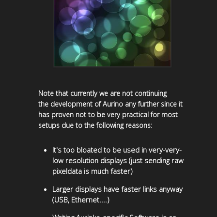
Note that currently we are not continuing
the development of Aurino any further since it
has proven not to be very practical for most
setups due to the following reasons:
It's too bloated to be used in very-very-
low resolution displays (just sending raw
pixeldata is much faster)
Larger displays have faster links anyway
(USB, Ethernet....)