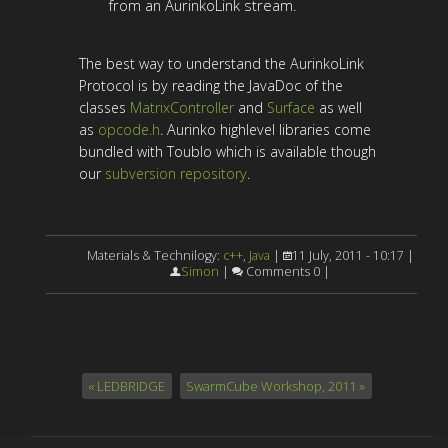
from an AurinkoLink stream.
The best way to understand the AurinkoLink
Protocol is by reading the JavaDoc of the
classes
MatrixController
and
Surface
as well
as
opcode.h
. Aurinko highlevel libraries come
bundled with Toublo which is available though
our
subversion repository
.
Materials & Technilogy:
c++
,
Java
|
11 July, 2011 - 10:17 |
Simon
|
Comments 0 |
« LEDBRIDGE
SwarmCube Workshop, 2011 »