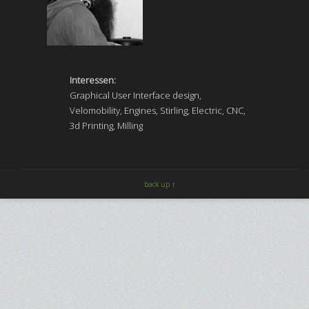
Interessen:
Graphical User Interface design,
Velomobility, Engines, Stirling, Electric, CNC,
3d Printing, Milling
back up ↑