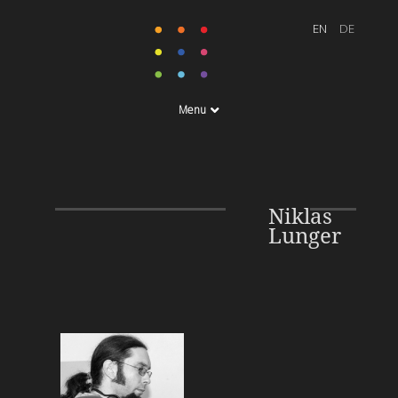
Menu
Niklas
Lunger