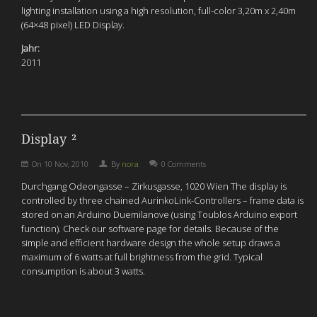
lighting installation using a high resolution, full-color 3,20m x 2,40m
(64×48 pixel) LED Display.
Jahr:
2011
Display ²
On
10 Nov, 2010
By
nora
0 Comments
Durchgang Odeongasse – Zirkusgasse, 1020 Wien The display is
controlled by three chained AurinkoLink-Controllers – frame data is
stored on an Arduino Duemilanove (using Toublos Arduino export
function). Check our software page for details. Because of the
simple and efficient hardware design the whole setup draws a
maximum of 6 watts at full brightness from the grid. Typical
consumption is about 3 watts.