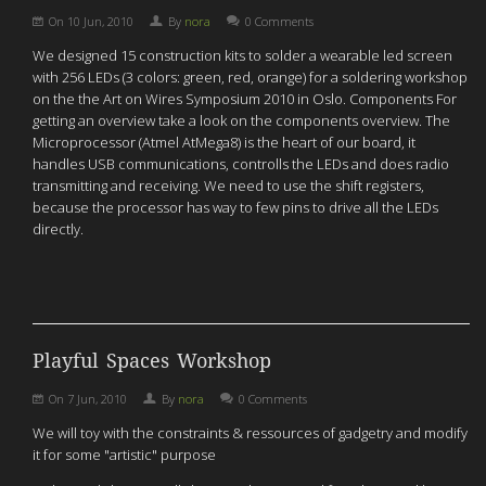
On
10 Jun, 2010
By
nora
0 Comments
We designed 15 construction kits to solder a wearable led screen
with 256 LEDs (3 colors: green, red, orange) for a soldering workshop
on the the Art on Wires Symposium 2010 in Oslo. Components For
getting an overview take a look on the components overview. The
Microprocessor (Atmel AtMega8) is the heart of our board, it
handles USB communications, controlls the LEDs and does radio
transmitting and receiving. We need to use the shift registers,
because the processor has way to few pins to drive all the LEDs
directly.
Playful Spaces Workshop
On
7 Jun, 2010
By
nora
0 Comments
We will toy with the constraints & ressources of gadgetry and modify
it for some "artistic" purpose