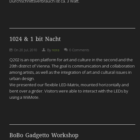
Durchschnittsverbrauch ist ca. 3 Watt.
1024 & 1 bit Nacht
On
20 Jul, 2010
By
nora
0 Comments
Q202 is an open platform for art and culture in the second and the
20th district of Vienna. The goal is communication and collaboration
among artists, as well as the integration of art and cultural issues in
urban design.
We presented our flexible LED-Matrix, mounted horizontally and
bent over a girder. Visitors were able to interact with the LEDs by
using a WiiMote.
BoBo Gadgetto Workshop