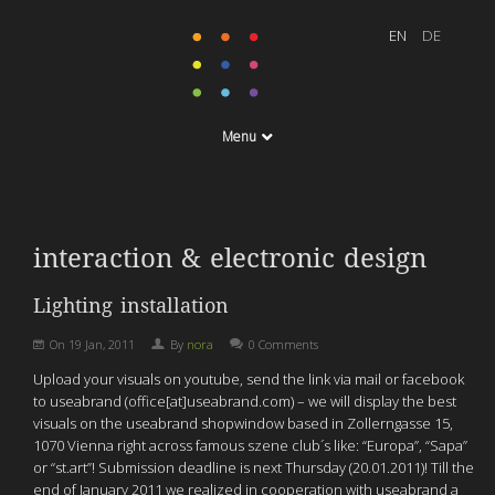
Menu
interaction & electronic design
Lighting installation
On
19 Jan, 2011
By
nora
0 Comments
Upload your visuals on youtube, send the link via mail or facebook
to useabrand (office[at]useabrand.com) – we will display the best
visuals on the useabrand shopwindow based in Zollerngasse 15,
1070 Vienna right across famous szene club´s like: “Europa”, “Sapa”
or “st.art”! Submission deadline is next Thursday (20.01.2011)! Till the
end of January 2011 we realized in cooperation with useabrand a