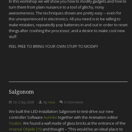
In this workshop we will show you how to modify gadgets and how to
turn them from plain nuisance to a tool of glitchy, noisy
awesomeness. The techniques shown are pretty easy -- even for
the unexperienced in electronics. All you need is to be willing to
make mistakes, repeatedly pop batteries in and out in order to reset
things after crashing the processor, and a desire to make cool new
stuff.
FEEL FREE TO BRING YOUR OWN STUFF TO MODIFY
Salgonom
On
2 Sep, 2008
By
nora
0 Comments
We built the LED-Installation Salgonom to test-drive our new
controller Software
Aurinko
together with the Animation editor
Toublo
. We found a wall made of glass bricks at the entrance of the
Arsenal Objekt 210
and thought – “This would be an ideal place to