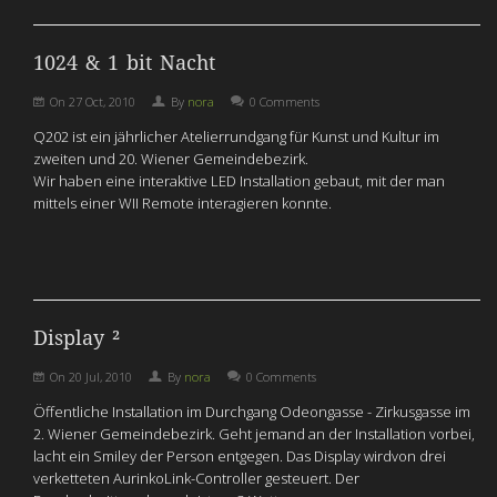
1024 & 1 bit Nacht
On
27 Oct, 2010
By
nora
0 Comments
Q202 ist ein jährlicher Atelierrundgang für Kunst und Kultur im
zweiten und 20. Wiener Gemeindebezirk.
Wir haben eine interaktive LED Installation gebaut, mit der man
mittels einer WII Remote interagieren konnte.
Display ²
On
20 Jul, 2010
By
nora
0 Comments
Öffentliche Installation im Durchgang Odeongasse - Zirkusgasse im
2. Wiener Gemeindebezirk. Geht jemand an der Installation vorbei,
lacht ein Smiley der Person entgegen. Das Display wirdvon drei
verketteten AurinkoLink-Controller gesteuert. Der