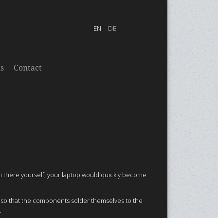
s
Contact
in there yourself, your laptop would quickly become
n so that the components solder themselves to the
.