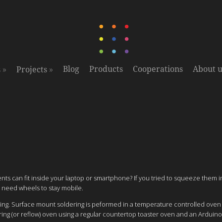
»
»
Blog
Products
Cooperations
About u
s
Projects
ts can fit inside your laptop or smartphone? If you tried to squeeze them 
 need wheels to stay mobile.
ering. Surface mount soldering is peformed in a temperature controlled ove
ing (or reflow) oven using a regular countertop toaster oven and an Arduino