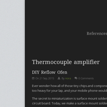
Reference
Thermocouple amplifier
DIY Reflow Ofen
On
21 Sep, 2015
By
nora
0 Comments
Ever wonder how all of those tiny chips and componen
too heavy for your lap, and your mobile phone would
The secret to miniaturization is surface mount sold
circuit board. Today, we make a surface mount solder