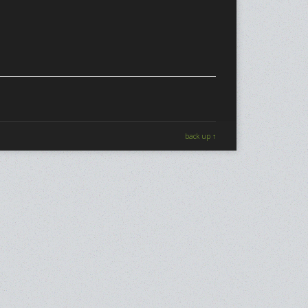
back up ↑