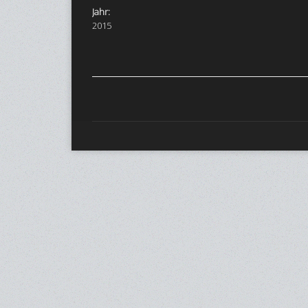
Jahr:
2015