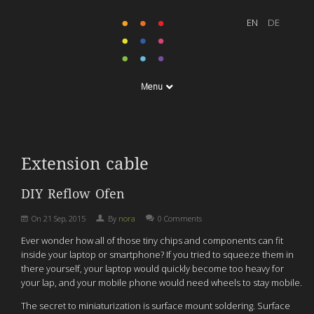
Menu
Extension cable
DIY Reflow Ofen
On
21 Sep, 2015
By
nora
0 Comments
Ever wonder how all of those tiny chips and components can fit
inside your laptop or smartphone? If you tried to squeeze them in
there yourself, your laptop would quickly become too heavy for
your lap, and your mobile phone would need wheels to stay mobile.
The secret to miniaturization is surface mount soldering. Surface