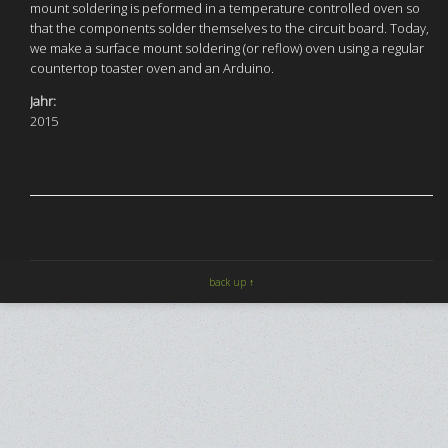
mount soldering is peformed in a temperature controlled oven so
that the components solder themselves to the circuit board. Today,
we make a surface mount soldering (or reflow) oven using a regular
countertop toaster oven and an Arduino.
Jahr:
2015
back up ↑