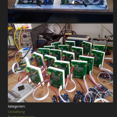
Kategorien:
Gestaltung
Programmierung