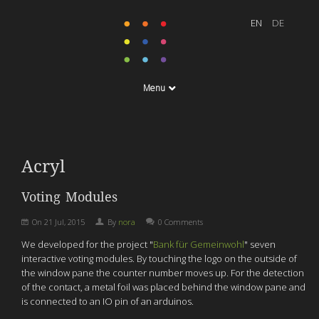
Menu
Acryl
Voting Modules
On
21 Jul, 2015
By
nora
0 Comments
We developed f
or the project "
Bank für Gemeinwohl
"
seven
interactive voting modules. By touching the logo on the outside of
the window pane
the counter number moves up.
For the detection
of the contact, a metal foil was placed behind the window pane and
is connected to an IO pin of an arduinos.