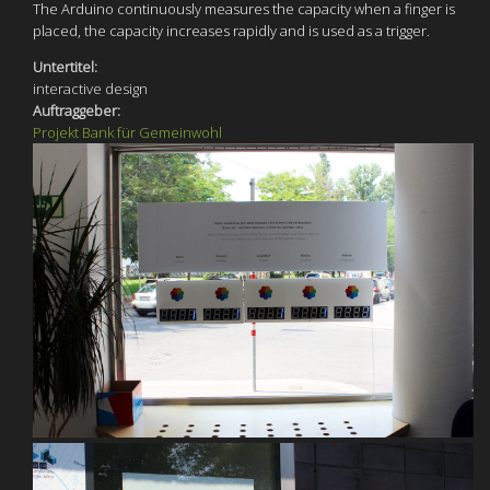
The Arduino continuously measures the capacity when a finger is
placed, the capacity increases rapidly and is used as a trigger.
Untertitel:
interactive design
Auftraggeber:
Projekt Bank für Gemeinwohl