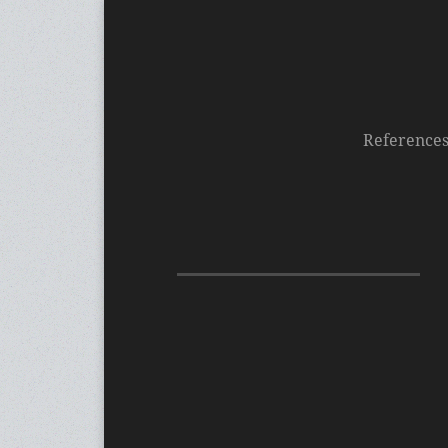
Reference