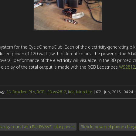
stem for the CycleCinemaClub. Each of the electricity-generating bike
uced power (0-120 watts) with different colors. The power of the 6 bik
erall performance of the electricity will visualize. In the
3D
printed c
display of the total output is made with the RGB Ledstripes
WS2812
.
ogy:
3D-Drucker
,
PLA
,
RGB LED ws2812
,
Iteaduino Lite
|
21 July, 2015 - 04:24 
ssing around with FUJI FWAVE solar panels
Bicycle-powered phone charge