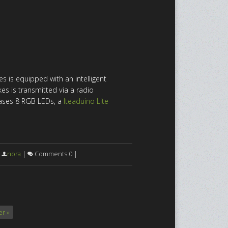
s is equipped with an intelligent
es is transmitted via a radio
ases 8 RGB LEDs, a
Iteaduino Lite
|
nora
|
Comments 0 |
r »