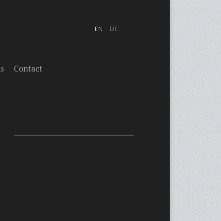
s
Contact