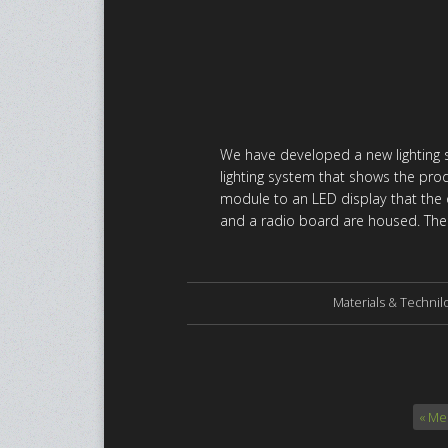
We have developed a new lighting sy
lighting system that shows the prod
module to an LED display that the ov
and a radio board are housed. The 
Materials & Technil
« Me