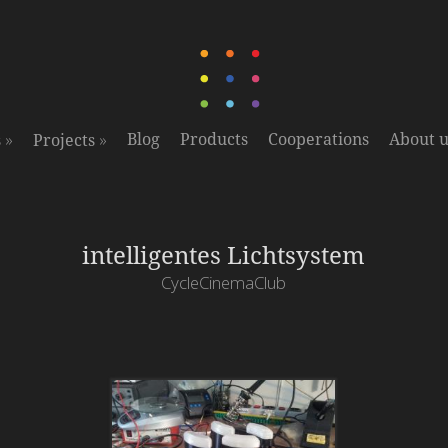
»
»
Blog
Products
Cooperations
About u
s
Projects
intelligentes Lichtsystem
CycleCinemaClub