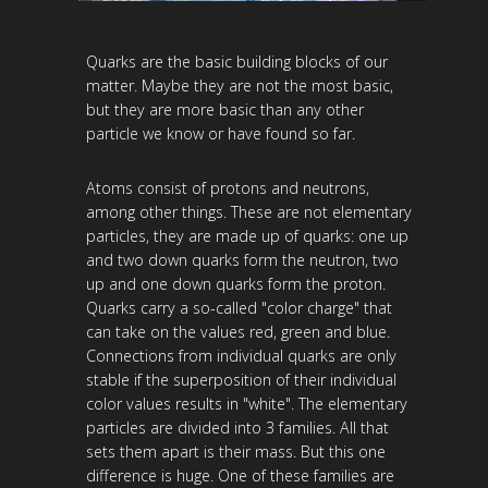
Quarks are the basic building blocks of our
matter. Maybe they are not the most basic,
but they are more basic than any other
particle we know or have found so far.
Atoms consist of protons and neutrons,
among other things. These are not elementary
particles, they are made up of quarks: one up
and two down quarks form the neutron, two
up and one down quarks form the proton.
Quarks carry a so-called "color charge" that
can take on the values ​​red, green and blue.
Connections from individual quarks are only
stable if the superposition of their individual
color values ​​results in "white". The elementary
particles are divided into 3 families. All that
sets them apart is their mass. But this one
difference is huge. One of these families are