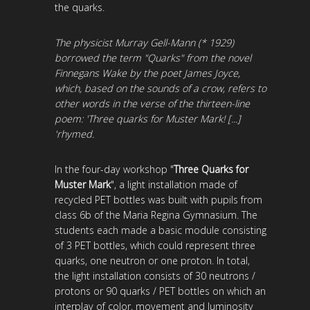
the quarks.
The physicist Murray Gell-Mann (* 1929)
borrowed the term "Quarks" from the novel
Finnegans Wake by the poet James Joyce,
which, based on the sounds of a crow, refers to
other words in the verse of the thirteen-line
poem: 'Three quarks for Muster Mark! [...]
'rhymed.
In the four-day workshop "
Three Quarks for
Muster Mark
", a light installation made of
recycled PET bottles was built with pupils from
class 6b of the Maria Regina Gymnasium. The
students each made a basic module consisting
of 3 PET bottles, which could represent three
quarks, one neutron or one proton. In total,
the light installation consists of 30 neutrons /
protons or 90 quarks / PET bottles on which an
interplay of color, movement and luminosity