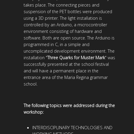
takes place. The connecting pieces and
suspension of the PET bottles were produced
using a 3D printer. The light installation is
controlled by an Arduino, a microcontroller
environment consisting of hardware and
software. Both are open source. The Arduino is
programmed in C, in a simple and
uncomplicated development environment. The
installation "
Three Quarks for Muster Mark
" was
successfully presented at the school festival
and will have a permanent place in the
entrance area of ​​the Maria Regina grammar
school.
The following topics were addressed during the
workshop:
INTERDISCIPLINARY TECHNOLOGIES AND
WORKING METHODS