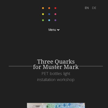
Menu
Three Quarks
for Muster Mark
PET bottles light
installation workshop