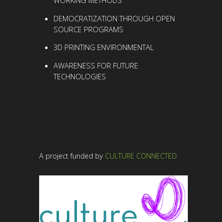
DEMOCRATIZATION THROUGH OPEN
SOURCE PROGRAMS
3D PRINTING
ENVIRONMENTAL
AWARENESS
FOR FUTURE
TECHNOLOGIES
A project funded by
CULTURE CONNECTED