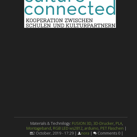
Materials & Technilogy:
FUSION 3D
,
3D-Drucker
,
PLA
,
Montageband
,
RGB LED ws2812
,
arduino
,
PET Flaschen
|
2 October, 2019 - 17:29 |
nora
|
Comments 0 |