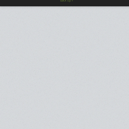
back up ↑