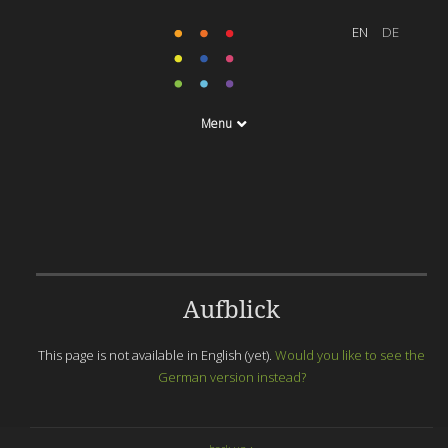
Menu
Aufblick
This page is not available in English (yet).
Would you like to see the
German version instead?