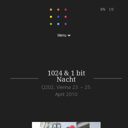
Menu
1024 & 1 bit
Nacht
Q202, Vienna 23. – 25.
April 2010