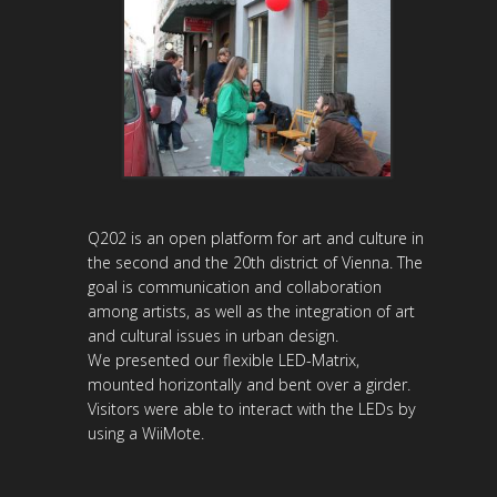
Q202 is an open platform for art and culture in
the second and the 20th district of Vienna. The
goal is communication and collaboration
among artists, as well as the integration of art
and cultural issues in urban design.
We presented our flexible LED-Matrix,
mounted horizontally and bent over a girder.
Visitors were able to interact with the LEDs by
using a WiiMote.