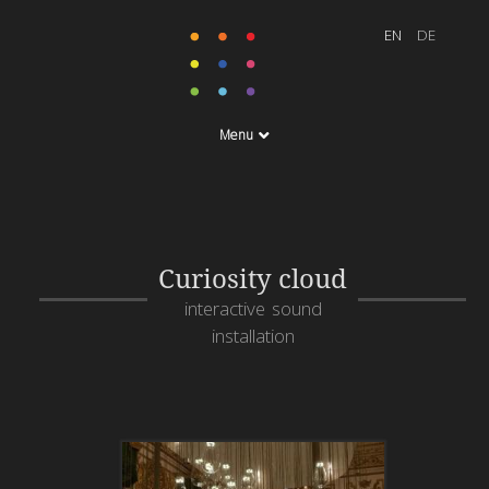
Menu
Curiosity cloud
interactive sound
installation