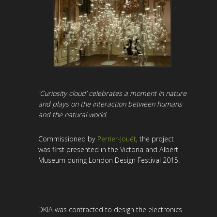
'Curiosity cloud’ celebrates a moment in nature
and plays on the interaction between humans
and the natural world.
Commissioned by
Perrier-Jouët
, the project
was first presented in the Victoria and Albert
Museum during London Design Festival 2015.
DKIA was contracted to design the electronics