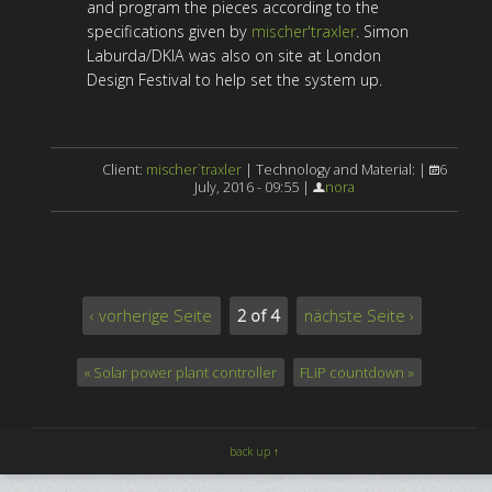
and program the pieces according to the
specifications given by
mischer'traxler
. Simon
Laburda/DKIA was also on site at London
Design Festival to help set the system up.
Client:
mischer`traxler
| Technology and Material: |
6
July, 2016 - 09:55 |
nora
‹ vorherige Seite
2 of 4
nächste Seite ›
« Solar power plant controller
FLiP countdown »
back up ↑